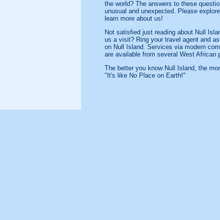
the world? The answers to these questio
unusual and unexpected. Please explore 
learn more about us!
Not satisfied just reading about Null Is
us a visit? Ring your travel agent and a
on Null Island. Services via modern com
are available from several West African 
The better you know Null Island, the mor
"It's like No Place on Earth!"