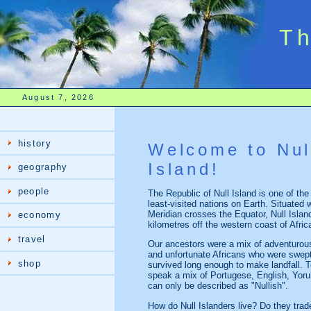
Th
August 7, 2026
history
Welcome to Nul
Island!
geography
people
The Republic of Null Island is one of th
least-visited nations on Earth. Situated
Meridian crosses the Equator, Null Islan
economy
kilometres off the western coast of Afric
travel
Our ancestors were a mix of adventurou
and unfortunate Africans who were swept
shop
survived long enough to make landfall. 
speak a mix of Portugese, English, Yoru
can only be described as "Nullish".
How do Null Islanders live? Do they trade